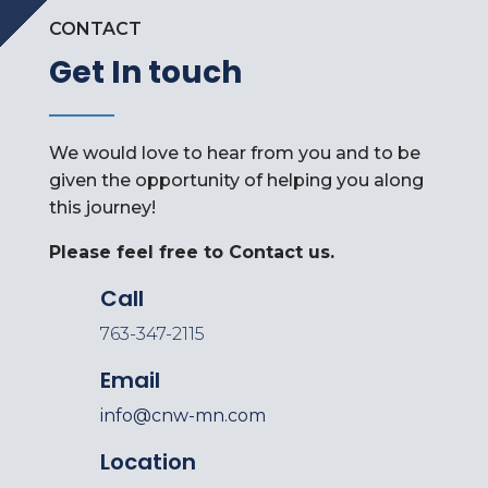
CONTACT
Get In touch
We would love to hear from you and to be
given the opportunity of helping you along
this journey!
Please feel free to Contact us.
Call
763-347-2115
Email
info@cnw-mn.com
Location