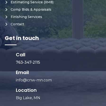
Estimating Service (XM8)
Comp Bids & Appraisals
Finishing Services
Contact
Get in touch
Call
763-347-2115
Email
info@cnw-mn.com
Location
Big Lake, MN