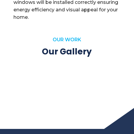
windows will be installed correctly ensuring
energy efficiency and visual appeal for your
home.
OUR WORK
Our Gallery