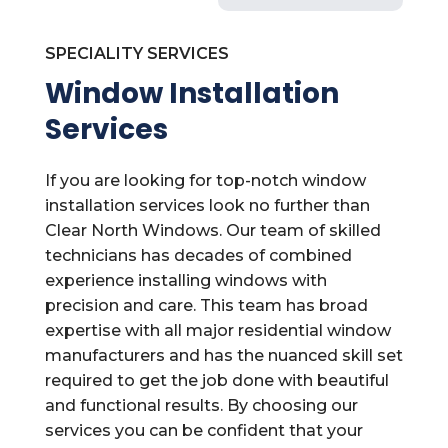
SPECIALITY SERVICES
Window Installation
Services
If you are looking for top-notch window
installation services look no further than
Clear North Windows. Our team of skilled
technicians has decades of combined
experience installing windows with
precision and care. This team has broad
expertise with all major residential window
manufacturers and has the nuanced skill set
required to get the job done with beautiful
and functional results. By choosing our
services you can be confident that your