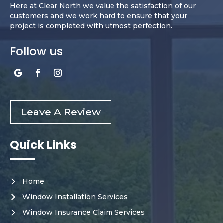
Here at Clear North we value the satisfaction of our
customers and we work hard to ensure that your
project is completed with utmost perfection.
Follow us
Leave A Review
Quick Links
Home
Window Installation Services
Window Insurance Claim Services