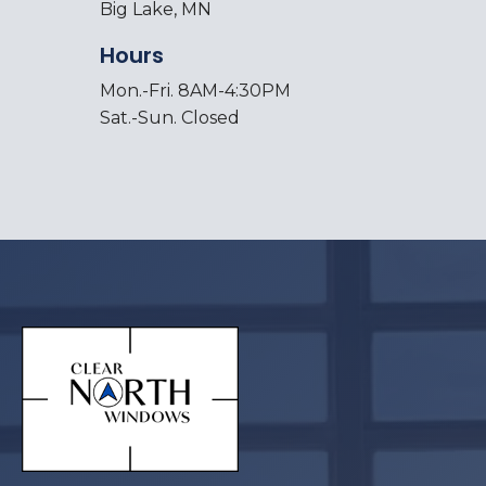
Big Lake, MN
Hours
Mon.-Fri. 8AM-4:30PM
Sat.-Sun. Closed