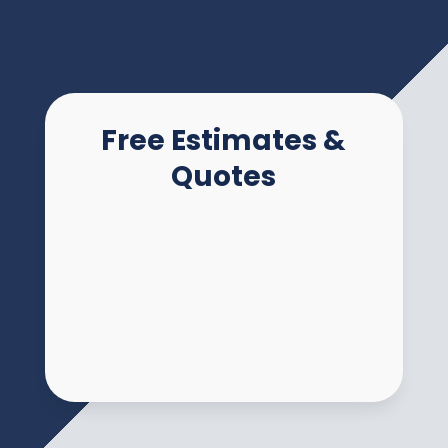
Free Estimates &
Quotes