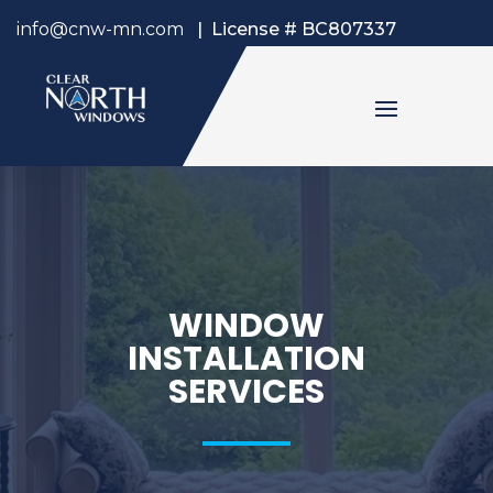
info@cnw-mn.com
|
License # BC807337
WINDOW
INSTALLATION
SERVICES