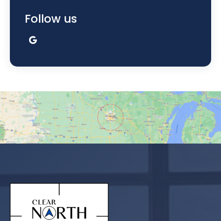
Follow us