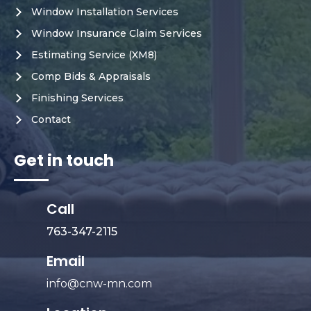
Window Installation Services
Window Insurance Claim Services
Estimating Service (XM8)
Comp Bids & Appraisals
Finishing Services
Contact
Get in touch
Call
763-347-2115
Email
info@cnw-mn.com