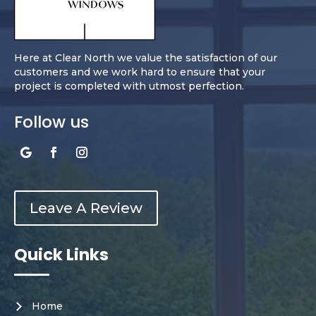
Here at Clear North we value the satisfaction of our
customers and we work hard to ensure that your
project is completed with utmost perfection.
Follow us
Leave A Review
Quick Links
Home