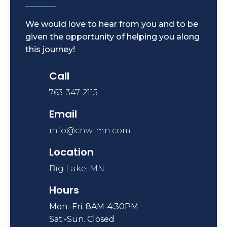
We would love to hear from you and to be
given the opportunity of helping you along
this journey!
Call
763-347-2115
Email
info@cnw-mn.com
Location
Big Lake, MN
Hours
Mon.-Fri. 8AM-4:30PM
Sat.-Sun. Closed