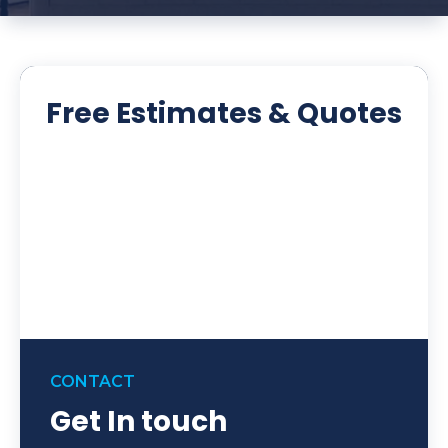
Free Estimates & Quotes
CONTACT
Get In touch