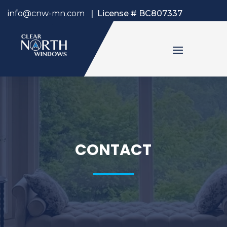
info@cnw-mn.com
|
License # BC807337
CONTACT